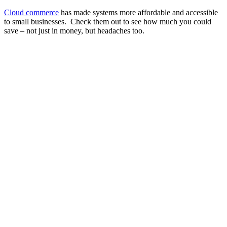
Cloud commerce
has made systems more affordable and accessible
to small businesses. Check them out to see how much you could
save – not just in money, but headaches too.