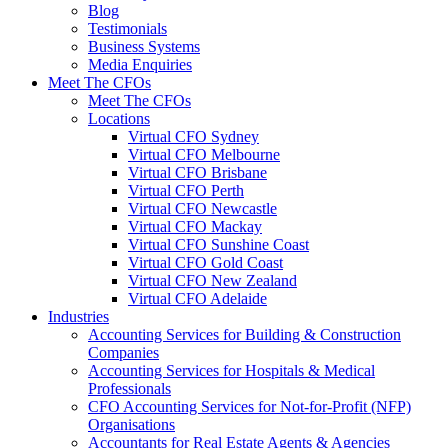
Blog
Testimonials
Business Systems
Media Enquiries
Meet The CFOs
Meet The CFOs
Locations
Virtual CFO Sydney
Virtual CFO Melbourne
Virtual CFO Brisbane
Virtual CFO Perth
Virtual CFO Newcastle
Virtual CFO Mackay
Virtual CFO Sunshine Coast
Virtual CFO Gold Coast
Virtual CFO New Zealand
Virtual CFO Adelaide
Industries
Accounting Services for Building & Construction
Companies
Accounting Services for Hospitals & Medical
Professionals
CFO Accounting Services for Not‑for‑Profit (NFP)
Organisations
Accountants for Real Estate Agents & Agencies