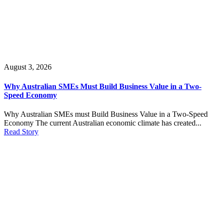
August 3, 2026
Why Australian SMEs Must Build Business Value in a Two-
Speed Economy
Why Australian SMEs must Build Business Value in a Two-Speed
Economy The current Australian economic climate has created...
Read Story