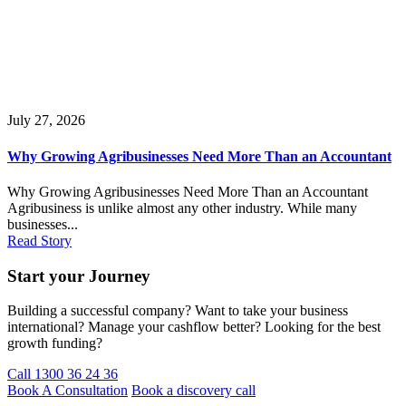
July 27, 2026
Why Growing Agribusinesses Need More Than an Accountant
Why Growing Agribusinesses Need More Than an Accountant
Agribusiness is unlike almost any other industry. While many
businesses...
Read Story
Start your Journey
Building a successful company? Want to take your business
international? Manage your cashflow better? Looking for the best
growth funding?
Call 1300 36 24 36
Book A Consultation
Book a discovery call