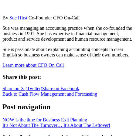
By
Sue Hirst
Co-Founder CFO On-Call
Sue was managing an accounting practice when she co-founded the
business in 1991. She has expertise in financial management,
product and service development and human resource management.
Sue is passionate about explaining accounting concepts in clear
English so business owners can make sense of their own numbers.
Learn more about CFO On Call
Share this post:
Share on
X (Twitter)
Share on
Facebook
Back to Cash Flow Management and Forecasting
Post navigation
NOW is the time for Business Exit Planning
It’s Not About The Turnover… It’s About The Leftover!