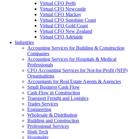
Virtual CFO Perth
Virtual CFO Newcastle
Virtual CFO Mackay
Virtual CFO Sunshine Coast
Virtual CFO Gold Coast
Virtual CFO New Zealand
Virtual CFO Adelaide
Industries
Accounting Services for Building & Construction
Companies
Accounting Services for Hospitals & Medical
Professionals
CFO Accounting Services for Not‑for‑Profit (NFP)
Organisations
Accountants for Real Estate Agents & Agencies
Small Business Cash Flow
Cash Flow in Construction
Transport Freight and Logistics
Trades Services
Engineering
Wholesale & Distribution
Building and Construction
Professional Services
High Tech
Hospitality