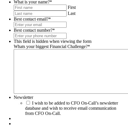
What is your name?
*
First
Last
Best contact email?
*
Best contact number?
*
This field is hidden when viewing the form
Whats your biggest Financial Challenge?
*
Newsletter
I wish to be added to CFO On-Call’s newsletter
database and wish to receive email communication
from CFO On-Call.