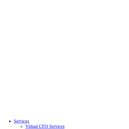
Services
Virtual CFO Services