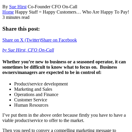
By
Sue Hirst
Co-Founder CFO On-Call
Home
Happy Staff = Happy Customers… Who Are Happy To Pay!
3 minutes read
Share this post:
Share on
X (Twitter)
Share on
Facebook
by Sue Hirst, CFO On-Call
Whether you’re new to business or a seasoned operator, it can
sometimes be difficult to know what to focus on. Business
owners/managers are expected to be in control of:
Product/service development
Marketing and Sales
Operations and Finance
Customer Service
Human Resources
I’ve put them in the above order because firstly you have to have a
viable product/service to offer to the market.
Then you need to convey a compelling marketing message to