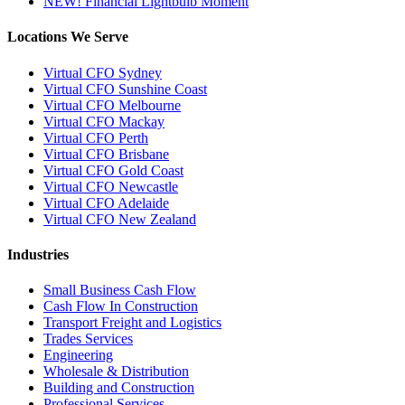
NEW! Financial Lightbulb Moment
Locations We Serve
Virtual CFO Sydney
Virtual CFO Sunshine Coast
Virtual CFO Melbourne
Virtual CFO Mackay
Virtual CFO Perth
Virtual CFO Brisbane
Virtual CFO Gold Coast
Virtual CFO Newcastle
Virtual CFO Adelaide
Virtual CFO New Zealand
Industries
Small Business Cash Flow
Cash Flow In Construction
Transport Freight and Logistics
Trades Services
Engineering
Wholesale & Distribution
Building and Construction
Professional Services