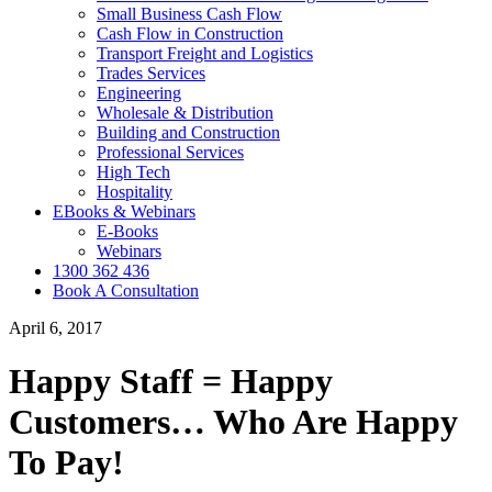
Small Business Cash Flow
Cash Flow in Construction
Transport Freight and Logistics
Trades Services
Engineering
Wholesale & Distribution
Building and Construction
Professional Services
High Tech
Hospitality
EBooks & Webinars
E-Books
Webinars
1300 362 436
Book A Consultation
April 6, 2017
Happy Staff = Happy
Customers… Who Are Happy
To Pay!