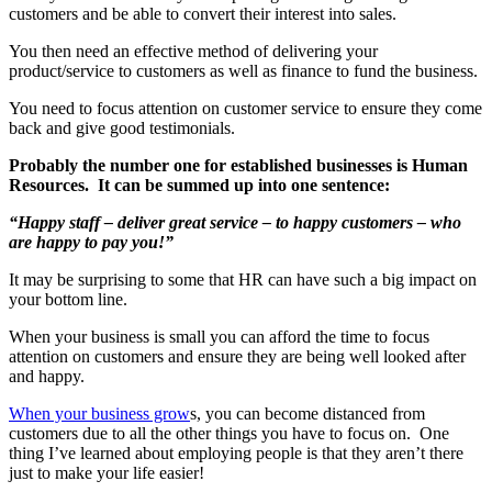
customers and be able to convert their interest into sales.
You then need an effective method of delivering your
product/service to customers as well as finance to fund the business.
You need to focus attention on customer service to ensure they come
back and give good testimonials.
Probably the number one for established businesses is Human
Resources. It can be summed up into one sentence:
“
Happy
staff – deliver great service – to
happy
customers – who
are
happy
to pay you!”
It may be surprising to some that HR can have such a big impact on
your bottom line.
When your business is small you can afford the time to focus
attention on customers and ensure they are being well looked after
and happy.
When your business grow
s, you can become distanced from
customers due to all the other things you have to focus on. One
thing I’ve learned about employing people is that they aren’t there
just to make your life easier!