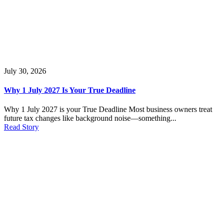
July 30, 2026
Why 1 July 2027 Is Your True Deadline
Why 1 July 2027 is your True Deadline Most business owners treat
future tax changes like background noise—something...
Read Story