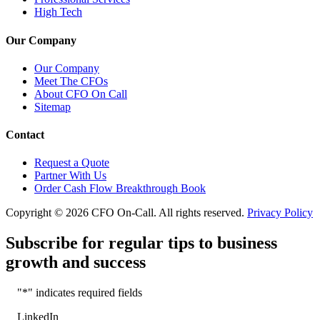
High Tech
Our Company
Our Company
Meet The CFOs
About CFO On Call
Sitemap
Contact
Request a Quote
Partner With Us
Order Cash Flow Breakthrough Book
Copyright © 2026 CFO On-Call. All rights reserved.
Privacy Policy
Subscribe for regular tips to business
growth and success
"
*
" indicates required fields
LinkedIn