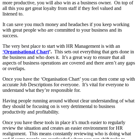
more productive, you will also win as a business owner. On top of
all this you get great loyalty from staff if they feel valued and
listened to.
It can save you much money and headaches if you keep working
with great people who are committed to your business and its
success.
The very best place to start with HR Management is with an
‘Organisational Chart
’.
This sets out everything that gets done in
the business and who does it. It’s a great way to ensure that all
aspects of business operations are covered and there aren’t any gaps
or overlaps.
Once you have the ‘Organisation Chart’ you can then come up with
accurate Job Descriptions for everyone. It’s vital for everyone to
understand what they’re responsible for.
Having people running around without clear understanding of what
they should be focusing on is very detrimental to business
productivity and profitability.
Once you have these tools in place it’s much easier to regularly
review the situation and creates an easier environment for HR
realignment. This means constantly reviewing who is doing what