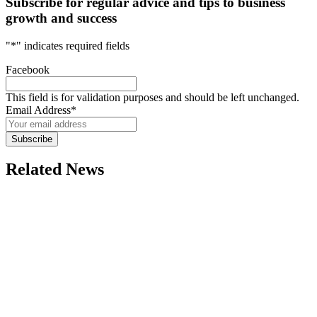
Subscribe for regular advice and tips to business
growth and success
"
*
" indicates required fields
Facebook
This field is for validation purposes and should be left unchanged.
Email Address
*
Subscribe
Related News