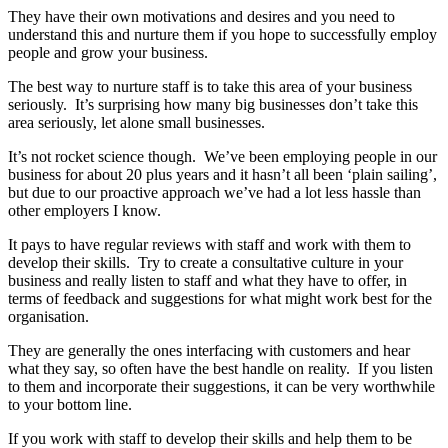
They have their own motivations and desires and you need to
understand this and nurture them if you hope to successfully employ
people and grow your business.
The best way to nurture staff is to take this area of your business
seriously. It’s surprising how many big businesses don’t take this
area seriously, let alone small businesses.
It’s not rocket science though. We’ve been employing people in our
business for about 20 plus years and it hasn’t all been ‘plain sailing’,
but due to our proactive approach we’ve had a lot less hassle than
other employers I know.
It pays to have regular reviews with staff and work with them to
develop their skills. Try to create a consultative culture in your
business and really listen to staff and what they have to offer, in
terms of feedback and suggestions for what might work best for the
organisation.
They are generally the ones interfacing with customers and hear
what they say, so often have the best handle on reality. If you listen
to them and incorporate their suggestions, it can be very worthwhile
to your bottom line.
If you work with staff to develop their skills and help them to be