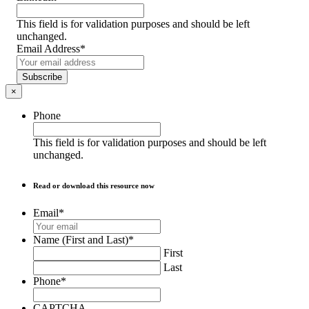
This field is for validation purposes and should be left
unchanged.
Email Address
*
Subscribe
×
Phone
This field is for validation purposes and should be left
unchanged.
Read or download this resource now
Email
*
Name (First and Last)
*
First
Last
Phone
*
CAPTCHA