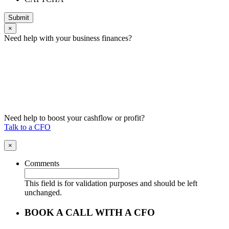
Submit
×
Need help with your business finances?
Need help to boost your cashflow or profit?
Talk to a CFO
×
Comments
This field is for validation purposes and should be left
unchanged.
BOOK A CALL WITH A CFO