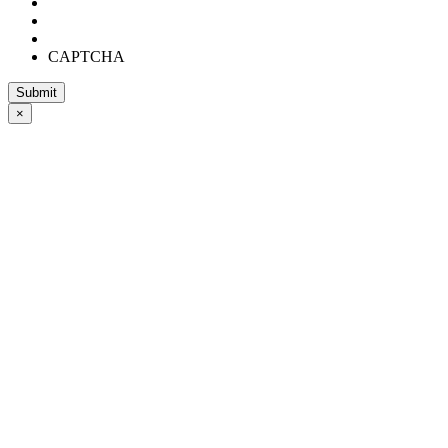
CAPTCHA
×