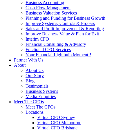
Business Accounting
Cash Flow Management
Business Valuation Services
Planning and Funding for Business Growth
Improve Systems, Controls & Process
Sales and Profit Improvement & Reporting
Improve Business Value & Plan for Exit
Interim CFO
Financial Consulting & Advisory
Fractional CFO Services
Your Financial Lightbulb Moment!!
Partner With Us
About
About Us
Our Story
Blog
Testimonials
Business Systems
Media Enquiries
Meet The CFOs
Meet The CFOs
Locations
Virtual CFO Sydney
Virtual CFO Melbourne
Virtual CFO Brisbane