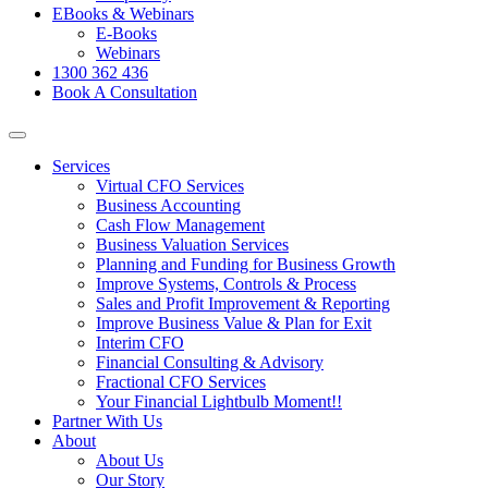
EBooks & Webinars
E-Books
Webinars
1300 362 436
Book A Consultation
Services
Virtual CFO Services
Business Accounting
Cash Flow Management
Business Valuation Services
Planning and Funding for Business Growth
Improve Systems, Controls & Process
Sales and Profit Improvement & Reporting
Improve Business Value & Plan for Exit
Interim CFO
Financial Consulting & Advisory
Fractional CFO Services
Your Financial Lightbulb Moment!!
Partner With Us
About
About Us
Our Story