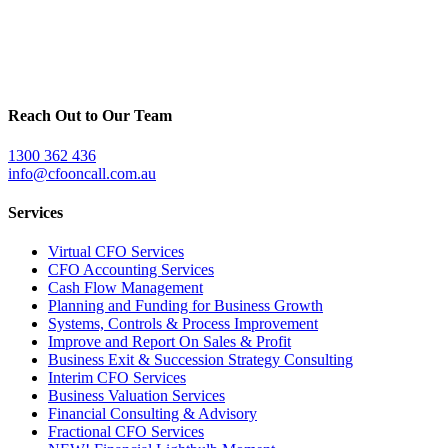
Reach Out to Our Team
1300 362 436
info@cfooncall.com.au
Services
Virtual CFO Services
CFO Accounting Services
Cash Flow Management
Planning and Funding for Business Growth
Systems, Controls & Process Improvement
Improve and Report On Sales & Profit
Business Exit & Succession Strategy Consulting
Interim CFO Services
Business Valuation Services
Financial Consulting & Advisory
Fractional CFO Services