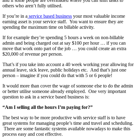
and if some people are overloaded where you can shift tasks to
others who aren’t fully utilised.
If you’re in a
service based business
your most valuable income
earning asset is your service staff. You want to ensure they are
spending the maximum time on billable activity.
If for example they’re spending 5 hours a week on non-billable
admin and being charged out at say $100 per hour … if you can
move that work onto part of the job … you could create an extra
$20,000 of revenue per person.
That’s if you take into account a 40 week working year allowing for
annual leave, sick leave, public holidays etc. And that’s just one
person – imagine if you could do that with 5 or 6 people!
It would more than cover the wage of someone else to do the admin
or better utilise someone already employed. One very important
question to ask in a service based business is:
“Am I selling all the hours I’m paying for?”
The best way to be more productive with service staff is to have
great systems for managing people’s time and travel and scheduling.
There are some fantastic systems available nowadays to make this
process easy and cost effective.