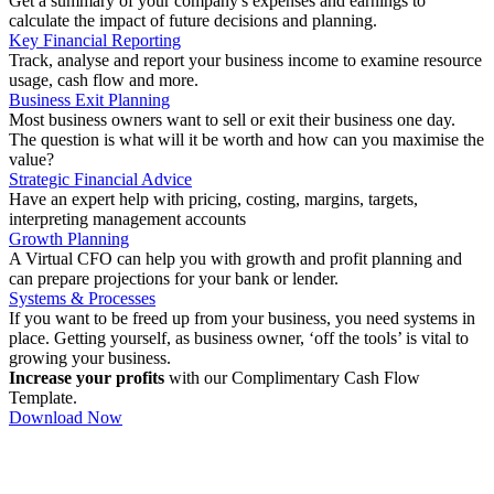
Get a summary of your company's expenses and earnings to
calculate the impact of future decisions and planning.
Key Financial Reporting
Track, analyse and report your business income to examine resource
usage, cash flow and more.
Business Exit Planning
Most business owners want to sell or exit their business one day.
The question is what will it be worth and how can you maximise the
value?
Strategic Financial Advice
Have an expert help with pricing, costing, margins, targets,
interpreting management accounts
Growth Planning
A Virtual CFO can help you with growth and profit planning and
can prepare projections for your bank or lender.
Systems & Processes
If you want to be freed up from your business, you need systems in
place. Getting yourself, as business owner, ‘off the tools’ is vital to
growing your business.
Increase your profits
with our Complimentary Cash Flow
Template.
Download Now