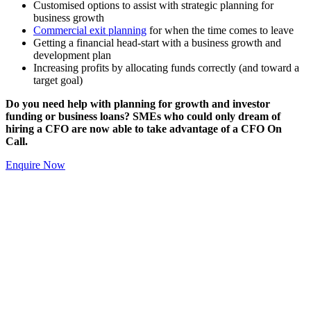
Customised options to assist with strategic planning for
business growth
Commercial exit planning
for when the time comes to leave
Getting a financial head-start with a business growth and
development plan
Increasing profits by allocating funds correctly (and toward a
target goal)
Do you need help with planning for growth and investor
funding or business loans? SMEs who could only dream of
hiring a CFO are now able to take advantage of a CFO On
Call.
Enquire Now