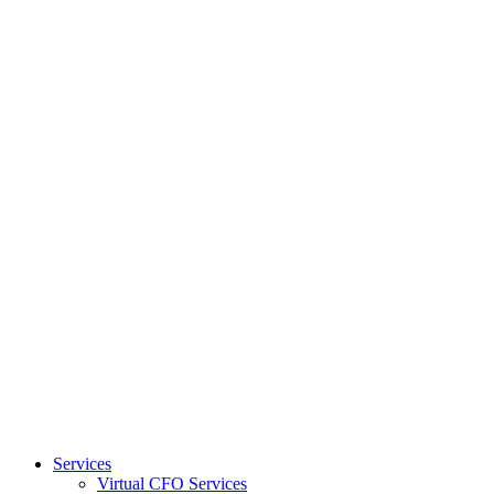
Services
Virtual CFO Services