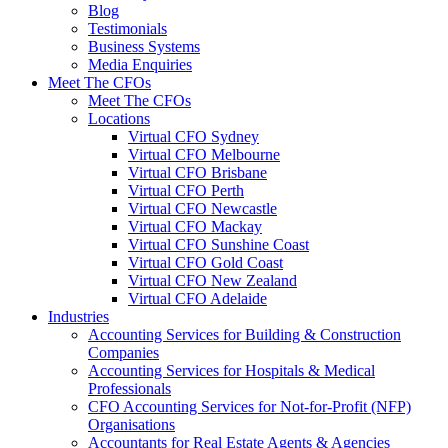
Blog
Testimonials
Business Systems
Media Enquiries
Meet The CFOs
Meet The CFOs
Locations
Virtual CFO Sydney
Virtual CFO Melbourne
Virtual CFO Brisbane
Virtual CFO Perth
Virtual CFO Newcastle
Virtual CFO Mackay
Virtual CFO Sunshine Coast
Virtual CFO Gold Coast
Virtual CFO New Zealand
Virtual CFO Adelaide
Industries
Accounting Services for Building & Construction
Companies
Accounting Services for Hospitals & Medical
Professionals
CFO Accounting Services for Not‑for‑Profit (NFP)
Organisations
Accountants for Real Estate Agents & Agencies