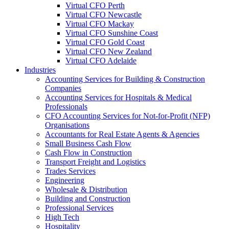
Virtual CFO Perth
Virtual CFO Newcastle
Virtual CFO Mackay
Virtual CFO Sunshine Coast
Virtual CFO Gold Coast
Virtual CFO New Zealand
Virtual CFO Adelaide
Industries
Accounting Services for Building & Construction
Companies
Accounting Services for Hospitals & Medical
Professionals
CFO Accounting Services for Not‑for‑Profit (NFP)
Organisations
Accountants for Real Estate Agents & Agencies
Small Business Cash Flow
Cash Flow in Construction
Transport Freight and Logistics
Trades Services
Engineering
Wholesale & Distribution
Building and Construction
Professional Services
High Tech
Hospitality