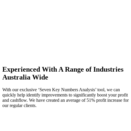
Experienced With A Range of Industries
Australia Wide
With our exclusive ‘Seven Key Numbers Analysis’ tool, we can
quickly help identify improvements to significantly boost your profit
and cashflow. We have created an average of 51% profit increase for
our regular clients.