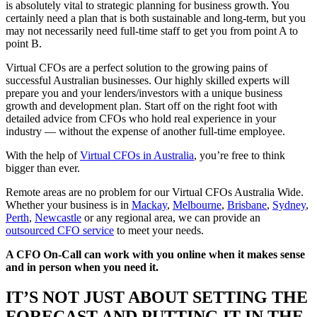
is absolutely vital to strategic planning for business growth. You
certainly need a plan that is both sustainable and long-term, but you
may not necessarily need full-time staff to get you from point A to
point B.
Virtual CFOs are a perfect solution to the growing pains of
successful Australian businesses. Our highly skilled experts will
prepare you and your lenders/investors with a unique business
growth and development plan. Start off on the right foot with
detailed advice from CFOs who hold real experience in your
industry — without the expense of another full-time employee.
With the help of
Virtual CFOs in Australia
, you’re free to think
bigger than ever.
Remote areas are no problem for our Virtual CFOs Australia Wide.
Whether your business is in
Mackay
,
Melbourne
,
Brisbane
,
Sydney
,
Perth
,
Newcastle
or any regional area, we can provide an
outsourced CFO service
to meet your needs.
A CFO On-Call can work with you online when it makes sense
and in person when you need it.
IT’S NOT JUST ABOUT SETTING THE
FORECAST AND PUTTING IT IN THE