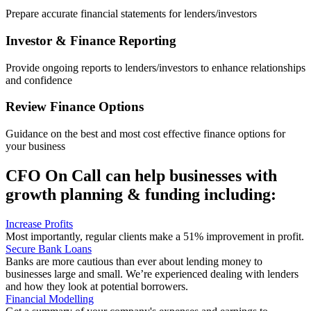
Prepare accurate financial statements for lenders/investors
Investor & Finance Reporting
Provide ongoing reports to lenders/investors to enhance relationships
and confidence
Review Finance Options
Guidance on the best and most cost effective finance options for
your business
CFO On Call can help businesses with
growth planning & funding including:
Increase Profits
Most importantly, regular clients make a 51% improvement in profit.
Secure Bank Loans
Banks are more cautious than ever about lending money to
businesses large and small. We’re experienced dealing with lenders
and how they look at potential borrowers.
Financial Modelling