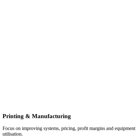
Printing & Manufacturing
Focus on improving systems, pricing, profit margins and equipment
utilisation.