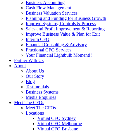
Business Accounting
Cash Flow Management
Business Valuation Services
Planning and Funding for Business Growth
Improve Systems, Controls & Process
Sales and Profit Improvement & Reporting
Improve Business Value & Plan for Exit
Interim CFO
Financial Consulting & Advisory
Fractional CFO Services
Your Financial Lightbulb Moment!!
Partner With Us
About
About Us
Our Story
Blog
Testimonials
Business Systems
Media Enquiries
Meet The CFOs
Meet The CFOs
Locations
Virtual CFO Sydney
Virtual CFO Melbourne
Virtual CFO Brisbane