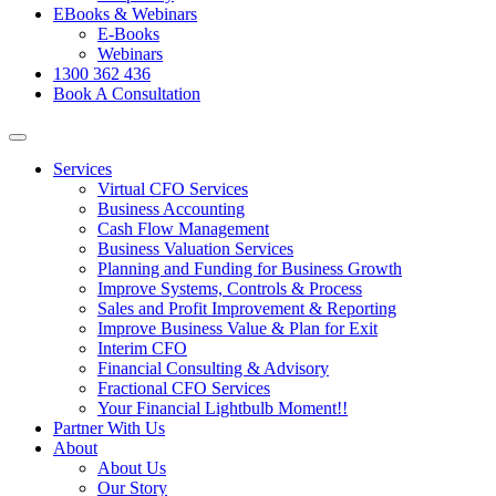
EBooks & Webinars
E-Books
Webinars
1300 362 436
Book A Consultation
Services
Virtual CFO Services
Business Accounting
Cash Flow Management
Business Valuation Services
Planning and Funding for Business Growth
Improve Systems, Controls & Process
Sales and Profit Improvement & Reporting
Improve Business Value & Plan for Exit
Interim CFO
Financial Consulting & Advisory
Fractional CFO Services
Your Financial Lightbulb Moment!!
Partner With Us
About
About Us
Our Story