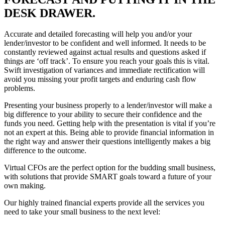
DESK DRAWER.
Accurate and detailed forecasting will help you and/or your
lender/investor to be confident and well informed. It needs to be
constantly reviewed against actual results and questions asked if
things are ‘off track’. To ensure you reach your goals this is vital.
Swift investigation of variances and immediate rectification will
avoid you missing your profit targets and enduring cash flow
problems.
Presenting your business properly to a lender/investor will make a
big difference to your ability to secure their confidence and the
funds you need. Getting help with the presentation is vital if you’re
not an expert at this. Being able to provide financial information in
the right way and answer their questions intelligently makes a big
difference to the outcome.
Virtual CFOs are the perfect option for the budding small business,
with solutions that provide SMART goals toward a future of your
own making.
Our highly trained financial experts provide all the services you
need to take your small business to the next level: