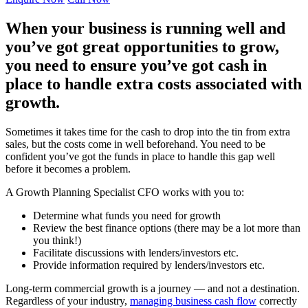
When your business is running well and
you’ve got great opportunities to grow,
you need to ensure you’ve got cash in
place to handle extra costs associated with
growth.
Sometimes it takes time for the cash to drop into the tin from extra
sales, but the costs come in well beforehand. You need to be
confident you’ve got the funds in place to handle this gap well
before it becomes a problem.
A Growth Planning Specialist CFO works with you to:
Determine what funds you need for growth
Review the best finance options (there may be a lot more than
you think!)
Facilitate discussions with lenders/investors etc.
Provide information required by lenders/investors etc.
Long-term commercial growth is a journey — and not a destination.
Regardless of your industry,
managing business cash flow
correctly