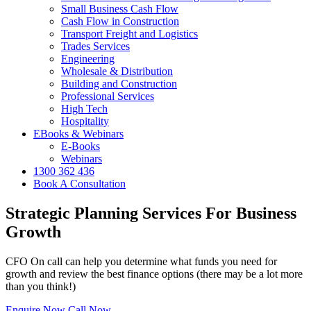
Small Business Cash Flow
Cash Flow in Construction
Transport Freight and Logistics
Trades Services
Engineering
Wholesale & Distribution
Building and Construction
Professional Services
High Tech
Hospitality
EBooks & Webinars
E-Books
Webinars
1300 362 436
Book A Consultation
Strategic Planning Services For Business
Growth
CFO On call can help you determine what funds you need for
growth and review the best finance options (there may be a lot more
than you think!)
Enquire Now
Call Now