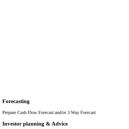
Forecasting
Prepare Cash Flow Forecast and/or 3 Way Forecast
Investor planning & Advice