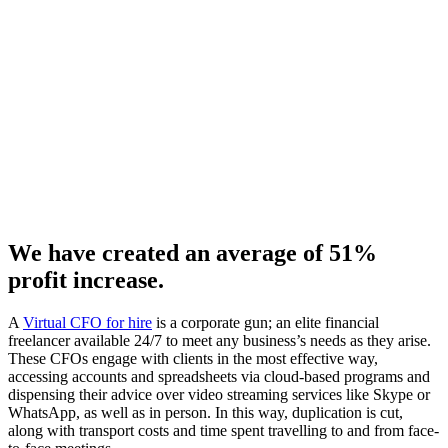
We have created an average of 51%
profit increase.
A
Virtual CFO for hire
is a corporate gun; an elite financial
freelancer available 24/7 to meet any business’s needs as they arise.
These CFOs engage with clients in the most effective way,
accessing accounts and spreadsheets via cloud-based programs and
dispensing their advice over video streaming services like Skype or
WhatsApp, as well as in person. In this way, duplication is cut,
along with transport costs and time spent travelling to and from face-