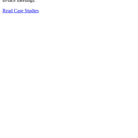
to-face meetings.
Read Case Studies