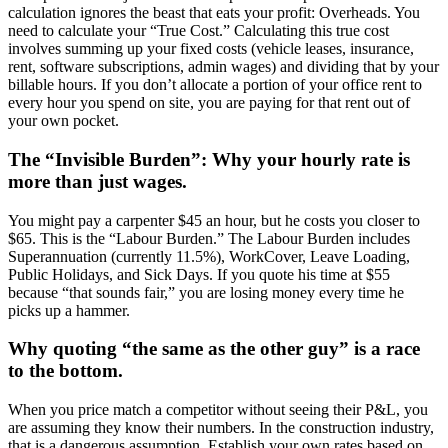
calculation ignores the beast that eats your profit: Overheads. You
need to calculate your “True Cost.” Calculating this true cost
involves summing up your fixed costs (vehicle leases, insurance,
rent, software subscriptions, admin wages) and dividing that by your
billable hours. If you don’t allocate a portion of your office rent to
every hour you spend on site, you are paying for that rent out of
your own pocket.
The “Invisible Burden”: Why your hourly rate is
more than just wages.
You might pay a carpenter $45 an hour, but he costs you closer to
$65. This is the “Labour Burden.” The Labour Burden includes
Superannuation (currently 11.5%), WorkCover, Leave Loading,
Public Holidays, and Sick Days. If you quote his time at $55
because “that sounds fair,” you are losing money every time he
picks up a hammer.
Why quoting “the same as the other guy” is a race
to the bottom.
When you price match a competitor without seeing their P&L, you
are assuming they know their numbers. In the construction industry,
that is a dangerous assumption. Establish your own rates based on