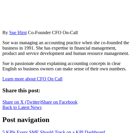
By
Sue Hirst
Co-Founder CFO On-Call
Sue was managing an accounting practice when she co-founded the
business in 1991. She has expertise in financial management,
product and service development and human resource management.
Sue is passionate about explaining accounting concepts in clear
English so business owners can make sense of their own numbers.
Learn more about CFO On Call
Share this post:
Share on
X (Twitter)
Share on
Facebook
Back to Latest News
Post navigation
5 KPIs Every SME Should Track on a KPI Dashboard