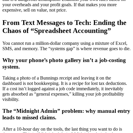
your overheads and your profit goals. If that makes you more
expensive, sell on value, not price.
From Text Messages to Tech: Ending the
Chaos of “Spreadsheet Accounting”
You cannot run a million-dollar company using a mixture of Excel,
SMS, and memory. The “systems gap” is where revenue goes to die.
Why your phone’s photo gallery isn’t a job-costing
system.
Taking a photo of a Bunnings receipt and leaving it on the
dashboard is not bookkeeping. It is a recipe for lost tax deductions.
If a cost isn’t logged against a job code immediately, it inevitably
gets absorbed as “general expenses,” killing your job profitability
visibility.
The “Midnight Admin” problem: why manual entry
leads to missed claims.
After a 10-hour day on the tools, the last thing you want to do is