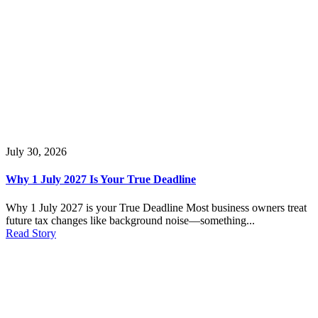
July 30, 2026
Why 1 July 2027 Is Your True Deadline
Why 1 July 2027 is your True Deadline Most business owners treat
future tax changes like background noise—something...
Read Story