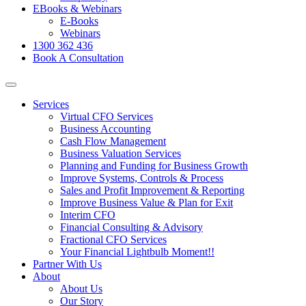
EBooks & Webinars
E-Books
Webinars
1300 362 436
Book A Consultation
Services
Virtual CFO Services
Business Accounting
Cash Flow Management
Business Valuation Services
Planning and Funding for Business Growth
Improve Systems, Controls & Process
Sales and Profit Improvement & Reporting
Improve Business Value & Plan for Exit
Interim CFO
Financial Consulting & Advisory
Fractional CFO Services
Your Financial Lightbulb Moment!!
Partner With Us
About
About Us
Our Story