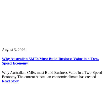
August 3, 2026
Why Australian SMEs Must Build Business Value in a Two-
Speed Economy
Why Australian SMEs must Build Business Value in a Two-Speed
Economy The current Australian economic climate has created...
Read Story