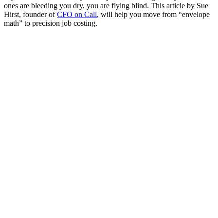
ones are bleeding you dry, you are flying blind. This article by Sue
Hirst, founder of
CFO on Call
, will help you move from “envelope
math” to precision job costing.