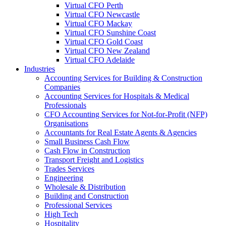
Virtual CFO Perth
Virtual CFO Newcastle
Virtual CFO Mackay
Virtual CFO Sunshine Coast
Virtual CFO Gold Coast
Virtual CFO New Zealand
Virtual CFO Adelaide
Industries
Accounting Services for Building & Construction
Companies
Accounting Services for Hospitals & Medical
Professionals
CFO Accounting Services for Not‑for‑Profit (NFP)
Organisations
Accountants for Real Estate Agents & Agencies
Small Business Cash Flow
Cash Flow in Construction
Transport Freight and Logistics
Trades Services
Engineering
Wholesale & Distribution
Building and Construction
Professional Services
High Tech
Hospitality