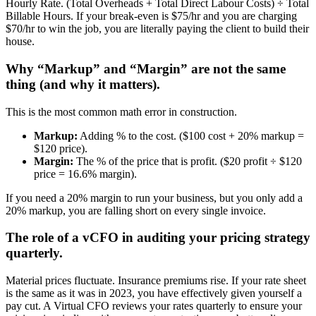
Hourly Rate. (Total Overheads + Total Direct Labour Costs) ÷ Total
Billable Hours. If your break-even is $75/hr and you are charging
$70/hr to win the job, you are literally paying the client to build their
house.
Why “Markup” and “Margin” are not the same
thing (and why it matters).
This is the most common math error in construction.
Markup:
Adding % to the cost. ($100 cost + 20% markup =
$120 price).
Margin:
The % of the price that is profit. ($20 profit ÷ $120
price = 16.6% margin).
If you need a 20% margin to run your business, but you only add a
20% markup, you are falling short on every single invoice.
The role of a vCFO in auditing your pricing strategy
quarterly.
Material prices fluctuate. Insurance premiums rise. If your rate sheet
is the same as it was in 2023, you have effectively given yourself a
pay cut. A Virtual CFO reviews your rates quarterly to ensure your