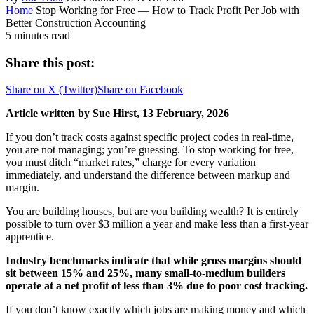
Home
Stop Working for Free — How to Track Profit Per Job with
Better Construction Accounting
5 minutes read
Share this post:
Share on
X (Twitter)
Share on
Facebook
Article written by Sue Hirst, 13 February, 2026
If you don’t track costs against specific project codes in real-time,
you are not managing; you’re guessing. To stop working for free,
you must ditch “market rates,” charge for every variation
immediately, and understand the difference between markup and
margin.
You are building houses, but are you building wealth? It is entirely
possible to turn over $3 million a year and make less than a first-year
apprentice.
Industry benchmarks indicate that while gross margins should
sit between 15% and 25%, many small-to-medium builders
operate at a net profit of less than 3% due to poor cost tracking.
If you don’t know exactly which jobs are making money and which