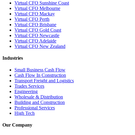
Virtual CFO Sunshine Coast
Virtual CFO Melbourne
Virtual CFO Mackay
Virtual CFO Perth
Virtual CFO Brisbane
Virtual CFO Gold Coast
Virtual CFO Newcastle
Virtual CFO Adelaide
Virtual CFO New Zealand
Industries
Small Business Cash Flow
Cash Flow In Construction
Transport Freight and Logistics
Trades Services
Engineering
Wholesale & Distribution
Building and Construction
Professional Services
High Tech
Our Company