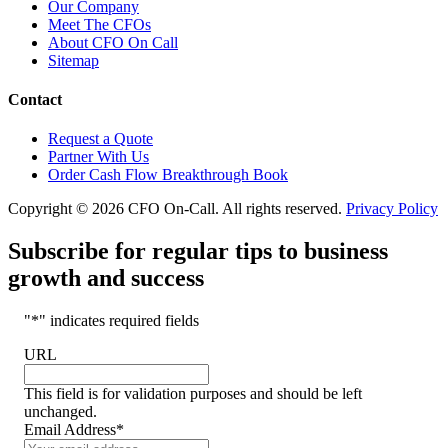
Our Company
Meet The CFOs
About CFO On Call
Sitemap
Contact
Request a Quote
Partner With Us
Order Cash Flow Breakthrough Book
Copyright © 2026 CFO On-Call. All rights reserved.
Privacy Policy
Subscribe for regular tips to business
growth and success
"
*
" indicates required fields
URL
This field is for validation purposes and should be left
unchanged.
Email Address
*