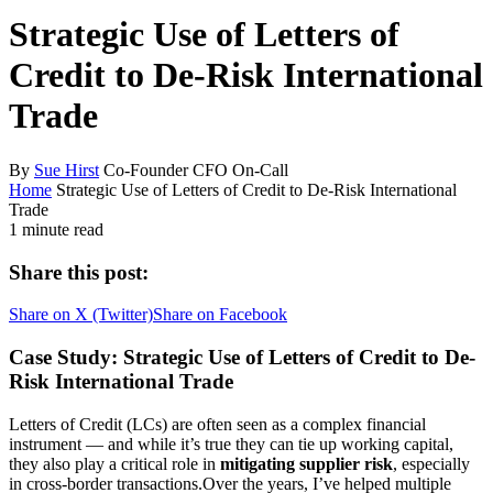
Strategic Use of Letters of
Credit to De-Risk International
Trade
By
Sue Hirst
Co-Founder CFO On-Call
Home
Strategic Use of Letters of Credit to De-Risk International
Trade
1 minute read
Share this post:
Share on
X (Twitter)
Share on
Facebook
Case Study: Strategic Use of Letters of Credit to De-
Risk International Trade
Letters of Credit (LCs) are often seen as a complex financial
instrument — and while it’s true they can tie up working capital,
they also play a critical role in
mitigating supplier risk
, especially
in cross-border transactions.Over the years, I’ve helped multiple