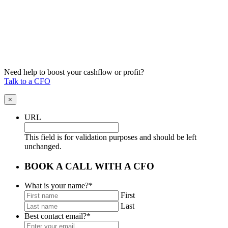
Need help to boost your cashflow or profit?
Talk to a CFO
×
URL
This field is for validation purposes and should be left
unchanged.
BOOK A CALL WITH A CFO
What is your name?
*
First
Last
Best contact email?
*