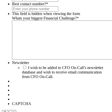
Best contact number?
*
This field is hidden when viewing the form
Whats your biggest Financial Challenge?
*
Newsletter
I wish to be added to CFO On-Call’s newsletter
database and wish to receive email communication
from CFO On-Call.
CAPTCHA