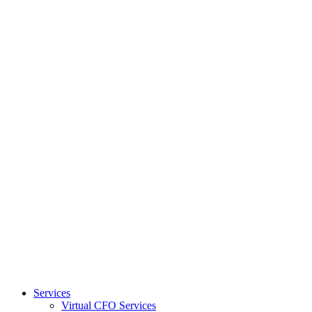
Services
Virtual CFO Services