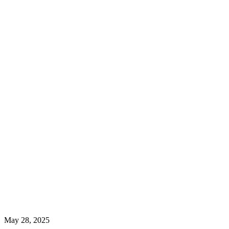
May 28, 2025