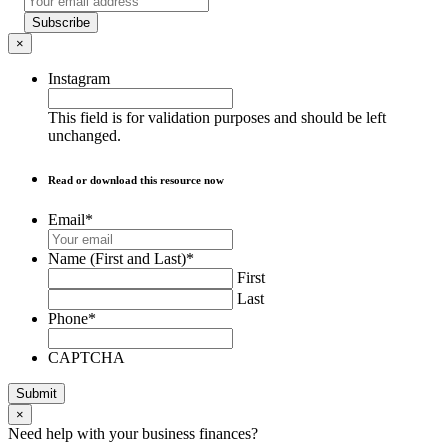
Subscribe
×
Instagram
This field is for validation purposes and should be left
unchanged.
Read or download this resource now
Email
*
Name (First and Last)
*
First
Last
Phone
*
CAPTCHA
Submit
×
Need help with your business finances?