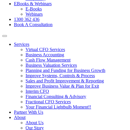
EBooks & Webinars
E-Books
Webinars
1300 362 436
Book A Consultation
Services
Virtual CFO Services
Business Accounting
Cash Flow Management
Business Valuation Services
Planning and Funding for Business Growth
Improve Systems, Controls & Process
Sales and Profit Improvement & Reporting
Improve Business Value & Plan for Exit
Interim CFO
Financial Consulting & Advisory
Fractional CFO Services
Your Financial Lightbulb Moment!!
Partner With Us
About
About Us
Our Story