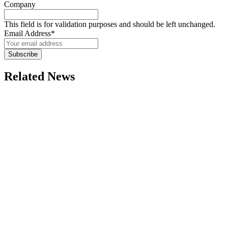
Company
This field is for validation purposes and should be left unchanged.
Email Address
*
Subscribe
Related News