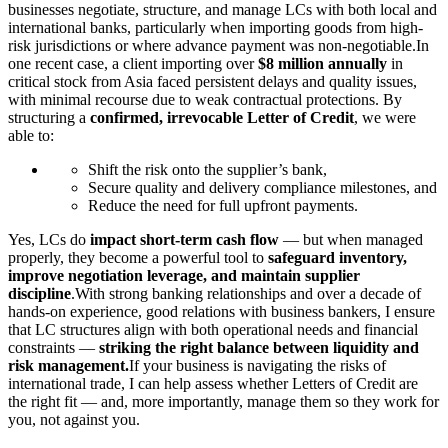
businesses negotiate, structure, and manage LCs with both local and
international banks, particularly when importing goods from high-
risk jurisdictions or where advance payment was non-negotiable.In
one recent case, a client importing over
$8 million annually
in
critical stock from Asia faced persistent delays and quality issues,
with minimal recourse due to weak contractual protections. By
structuring a
confirmed, irrevocable Letter of Credit
, we were
able to:
Shift the risk onto the supplier’s bank,
Secure quality and delivery compliance milestones, and
Reduce the need for full upfront payments.
Yes, LCs do
impact short-term cash flow
— but when managed
properly, they become a powerful tool to
safeguard inventory,
improve negotiation leverage, and maintain supplier
discipline
.With strong banking relationships and over a decade of
hands-on experience, good relations with business bankers, I ensure
that LC structures align with both operational needs and financial
constraints —
striking the right balance between liquidity and
risk management.
If your business is navigating the risks of
international trade, I can help assess whether Letters of Credit are
the right fit — and, more importantly, manage them so they work for
you, not against you.