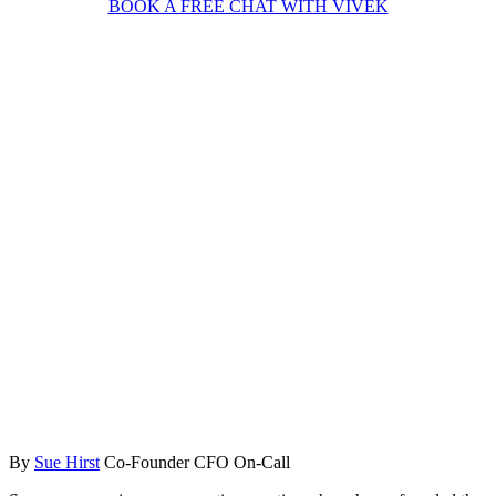
BOOK A FREE CHAT WITH VIVEK
By
Sue Hirst
Co-Founder CFO On-Call