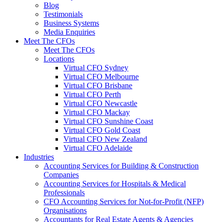
Blog
Testimonials
Business Systems
Media Enquiries
Meet The CFOs
Meet The CFOs
Locations
Virtual CFO Sydney
Virtual CFO Melbourne
Virtual CFO Brisbane
Virtual CFO Perth
Virtual CFO Newcastle
Virtual CFO Mackay
Virtual CFO Sunshine Coast
Virtual CFO Gold Coast
Virtual CFO New Zealand
Virtual CFO Adelaide
Industries
Accounting Services for Building & Construction
Companies
Accounting Services for Hospitals & Medical
Professionals
CFO Accounting Services for Not‑for‑Profit (NFP)
Organisations
Accountants for Real Estate Agents & Agencies