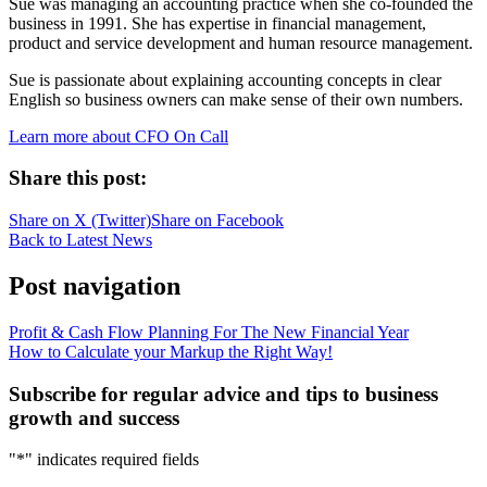
Sue was managing an accounting practice when she co-founded the
business in 1991. She has expertise in financial management,
product and service development and human resource management.
Sue is passionate about explaining accounting concepts in clear
English so business owners can make sense of their own numbers.
Learn more about CFO On Call
Share this post:
Share on
X (Twitter)
Share on
Facebook
Back to Latest News
Post navigation
Profit & Cash Flow Planning For The New Financial Year
How to Calculate your Markup the Right Way!
Subscribe for regular advice and tips to business
growth and success
"
*
" indicates required fields