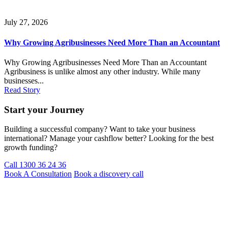
July 27, 2026
Why Growing Agribusinesses Need More Than an Accountant
Why Growing Agribusinesses Need More Than an Accountant
Agribusiness is unlike almost any other industry. While many
businesses...
Read Story
Start your Journey
Building a successful company? Want to take your business
international? Manage your cashflow better? Looking for the best
growth funding?
Call 1300 36 24 36
Book A Consultation
Book a discovery call