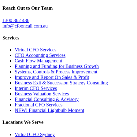
Reach Out to Our Team
1300 362 436
info@cfooncall.com.au
Services
Virtual CFO Services
CFO Accounting Services
Cash Flow Management
Planning and Funding for Business Growth
Systems, Controls & Process Improvement
Improve and Report On Sales & Profit
Business Exit & Succession Strategy Consulting
Interim CFO Services
Business Valuation Services
Financial Consulting & Advisory
Fractional CFO Services
NEW! Financial Lightbulb Moment
Locations We Serve
Virtual CFO Sydney