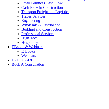
Small Business Cash Flow
Cash Flow in Construction
Transport Freight and Logistics
Trades Services
Engineering
Wholesale & Distribution
Building and Construction
Professional Services
High Tech
Hospitality
EBooks & Webinars
E-Books
Webinars
1300 362 436
Book A Consultation