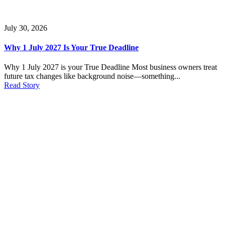
July 30, 2026
Why 1 July 2027 Is Your True Deadline
Why 1 July 2027 is your True Deadline Most business owners treat
future tax changes like background noise—something...
Read Story