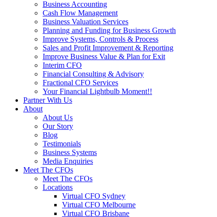
Business Accounting
Cash Flow Management
Business Valuation Services
Planning and Funding for Business Growth
Improve Systems, Controls & Process
Sales and Profit Improvement & Reporting
Improve Business Value & Plan for Exit
Interim CFO
Financial Consulting & Advisory
Fractional CFO Services
Your Financial Lightbulb Moment!!
Partner With Us
About
About Us
Our Story
Blog
Testimonials
Business Systems
Media Enquiries
Meet The CFOs
Meet The CFOs
Locations
Virtual CFO Sydney
Virtual CFO Melbourne
Virtual CFO Brisbane