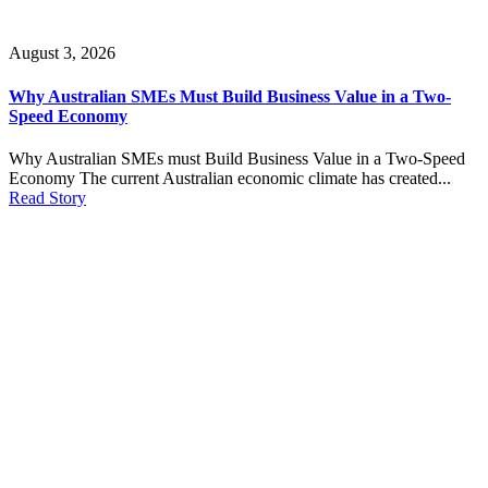
August 3, 2026
Why Australian SMEs Must Build Business Value in a Two-
Speed Economy
Why Australian SMEs must Build Business Value in a Two-Speed
Economy The current Australian economic climate has created...
Read Story