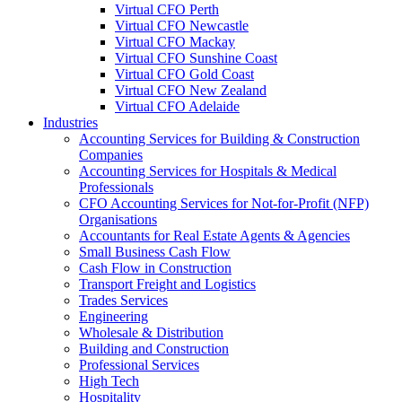
Virtual CFO Perth
Virtual CFO Newcastle
Virtual CFO Mackay
Virtual CFO Sunshine Coast
Virtual CFO Gold Coast
Virtual CFO New Zealand
Virtual CFO Adelaide
Industries
Accounting Services for Building & Construction
Companies
Accounting Services for Hospitals & Medical
Professionals
CFO Accounting Services for Not‑for‑Profit (NFP)
Organisations
Accountants for Real Estate Agents & Agencies
Small Business Cash Flow
Cash Flow in Construction
Transport Freight and Logistics
Trades Services
Engineering
Wholesale & Distribution
Building and Construction
Professional Services
High Tech
Hospitality