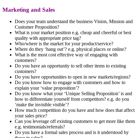
Marketing and Sales
Does your team understand the business Vision, Mission and
Customer Proposition?
What is your market position e.g. cheap and cheerful or best
quality with appropriate price tag?
Who/where is the market for your product/service?
Where do they ‘hang out’? e.g. physical places or online?
What is the most cost effective way of engaging with
customers?
Do you have an opportunity to sell other items to existing
customers?
Do you have opportunities to open in new markets/regions?
Do you know how to engage with customers and how to
explain your ‘value proposition’?
Do you know what your ‘Unique Selling Proposition’ is and
how to differentiate yourself from competitors? e.g. do you
‘make the invisible visible’?
How much competition do you have and how does that affect
your sales price?
Can you leverage off existing customers to get more like them
e.g. testimonials/referrals?
Do you have a formal sales process and is it understood by
those in sales?