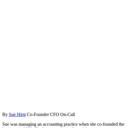
By
Sue Hirst
Co-Founder CFO On-Call
Sue was managing an accounting practice when she co-founded the