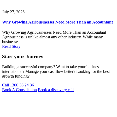
July 27, 2026
Why Growing Agribusinesses Need More Than an Accountant
Why Growing Agribusinesses Need More Than an Accountant
Agribusiness is unlike almost any other industry. While many
businesses...
Read Story
Start your Journey
Building a successful company? Want to take your business
international? Manage your cashflow better? Looking for the best
growth funding?
Call 1300 36 24 36
Book A Consultation
Book a discovery call