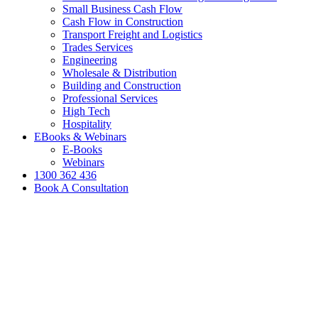
Small Business Cash Flow
Cash Flow in Construction
Transport Freight and Logistics
Trades Services
Engineering
Wholesale & Distribution
Building and Construction
Professional Services
High Tech
Hospitality
EBooks & Webinars
E-Books
Webinars
1300 362 436
Book A Consultation