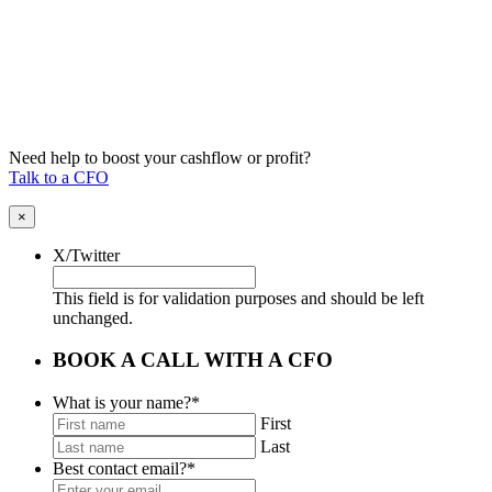
Need help to boost your cashflow or profit?
Talk to a CFO
×
X/Twitter
This field is for validation purposes and should be left
unchanged.
BOOK A CALL WITH A CFO
What is your name?
*
First
Last
Best contact email?
*