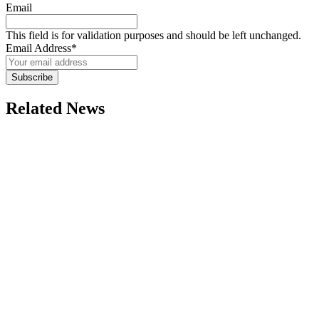
Email
This field is for validation purposes and should be left unchanged.
Email Address
*
Subscribe
Related News