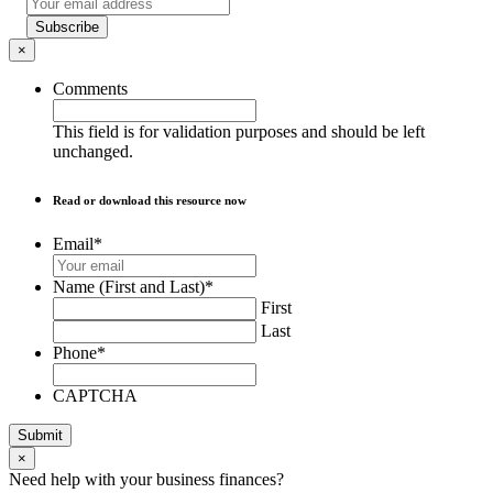
Subscribe
×
Comments
This field is for validation purposes and should be left
unchanged.
Read or download this resource now
Email
*
Name (First and Last)
*
First
Last
Phone
*
CAPTCHA
Submit
×
Need help with your business finances?