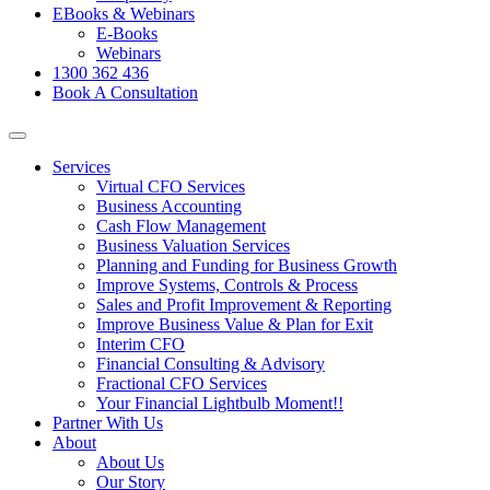
EBooks & Webinars
E-Books
Webinars
1300 362 436
Book A Consultation
Services
Virtual CFO Services
Business Accounting
Cash Flow Management
Business Valuation Services
Planning and Funding for Business Growth
Improve Systems, Controls & Process
Sales and Profit Improvement & Reporting
Improve Business Value & Plan for Exit
Interim CFO
Financial Consulting & Advisory
Fractional CFO Services
Your Financial Lightbulb Moment!!
Partner With Us
About
About Us
Our Story