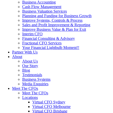
Business Accounting
Cash Flow Management
Business Valuation Services
Planning and Funding for Business Growth
Improve Systems, Controls & Process
Sales and Profit Improvement & Reporting
Improve Business Value & Plan for Exit
Interim CFO
Financial Consulting & Advisory
Fractional CFO Services
Your Financial Lightbulb Moment!!
Partner With Us
About
About Us
Our Story
Blog
Testimonials
Business Systems
Media Enquiries
Meet The CFOs
Meet The CFOs
Locations
Virtual CFO Sydney
Virtual CFO Melbourne
Virtual CFO Brisbane