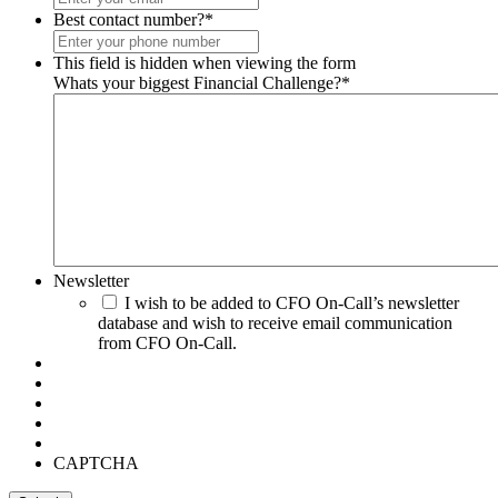
Best contact number?
*
This field is hidden when viewing the form
Whats your biggest Financial Challenge?
*
Newsletter
I wish to be added to CFO On-Call’s newsletter
database and wish to receive email communication
from CFO On-Call.
CAPTCHA