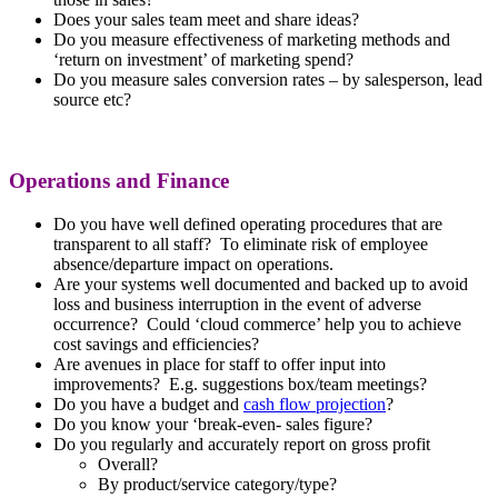
Does your sales team meet and share ideas?
Do you measure effectiveness of marketing methods and
‘return on investment’ of marketing spend?
Do you measure sales conversion rates – by salesperson, lead
source etc?
Operations and Finance
Do you have well defined operating procedures that are
transparent to all staff? To eliminate risk of employee
absence/departure impact on operations.
Are your systems well documented and backed up to avoid
loss and business interruption in the event of adverse
occurrence? Could ‘cloud commerce’ help you to achieve
cost savings and efficiencies?
Are avenues in place for staff to offer input into
improvements? E.g. suggestions box/team meetings?
Do you have a budget and
cash flow projection
?
Do you know your ‘break-even- sales figure?
Do you regularly and accurately report on gross profit
Overall?
By product/service category/type?