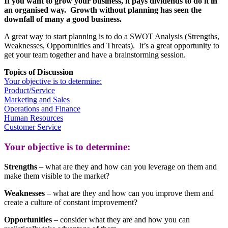
If you want to grow your business, it pays dividends to do it in
an organised way. Growth without planning has seen the
downfall of many a good business.
A great way to start planning is to
do a SWOT Analysis (Strengths,
Weaknesses, Opportunities and Threats). It’s a great opportunity to
get your team together and have a brainstorming session.
Topics of Discussion
Your objective is to determine:
Product/Service
Marketing and Sales
Operations and Finance
Human Resources
Customer Service
Your objective is to determine:
Strengths
– what are they and how can you leverage on them and
make them visible to the market?
Weaknesses
– what are they and how can you improve them and
create a culture of constant improvement?
Opportunities
– consider what they are and how you can