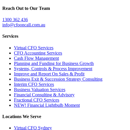
Reach Out to Our Team
1300 362 436
info@cfooncall.com.au
Services
Virtual CFO Services
CFO Accounting Services
Cash Flow Management
Planning and Funding for Business Growth
Systems, Controls & Process Improvement
Improve and Report On Sales & Profit
Business Exit & Succession Strategy Consulting
Interim CFO Services
Business Valuation Services
Financial Consulting & Advisory
Fractional CFO Services
NEW! Financial Lightbulb Moment
Locations We Serve
Virtual CFO Sydney