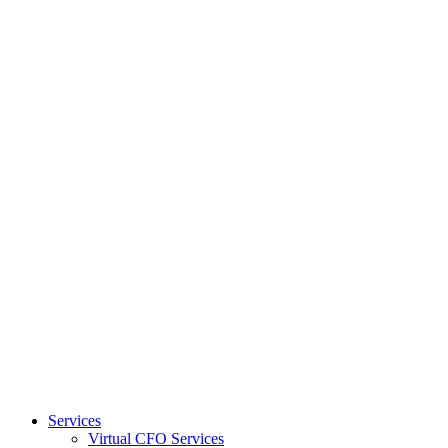
Services
Virtual CFO Services