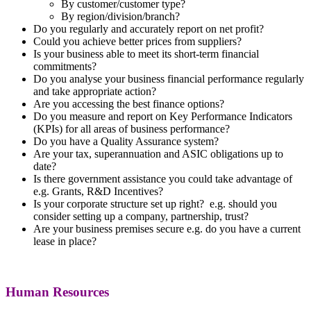
By customer/customer type?
By region/division/branch?
Do you regularly and accurately report on net profit?
Could you achieve better prices from suppliers?
Is your business able to meet its short-term financial
commitments?
Do you analyse your business financial performance regularly
and take appropriate action?
Are you accessing the best finance options?
Do you measure and report on Key Performance Indicators
(KPIs) for all areas of business performance?
Do you have a Quality Assurance system?
Are your tax, superannuation and ASIC obligations up to
date?
Is there government assistance you could take advantage of
e.g. Grants, R&D Incentives?
Is your corporate structure set up right? e.g. should you
consider setting up a company, partnership, trust?
Are your business premises secure e.g. do you have a current
lease in place?
Human Resources