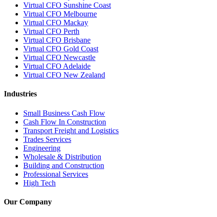
Virtual CFO Sunshine Coast
Virtual CFO Melbourne
Virtual CFO Mackay
Virtual CFO Perth
Virtual CFO Brisbane
Virtual CFO Gold Coast
Virtual CFO Newcastle
Virtual CFO Adelaide
Virtual CFO New Zealand
Industries
Small Business Cash Flow
Cash Flow In Construction
Transport Freight and Logistics
Trades Services
Engineering
Wholesale & Distribution
Building and Construction
Professional Services
High Tech
Our Company