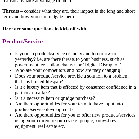
realistically take advantage of them.
Threats
– consider what they are, their impact in the long and short
term and how you can mitigate them.
Here are some questions to kick off with:
Product/Service
Is yours a product/service of today and tomorrow or
yesterday? i.e. are there threats to your business, such as
government legislation changes or ‘Digital Disruption’.
Who are your competitors and how are they changing?
Does your product/service provide a solution to a problem
that has limited lifespan?
Is it a luxury item that is affected by consumer confidence in a
particular market?
Is it a necessity item or grudge purchase?
Are there opportunities for your team to have input into
product/service development?
Are there opportunities for you to offer new products/services
using your current resources e.g. people, know-how,
equipment, real estate etc.