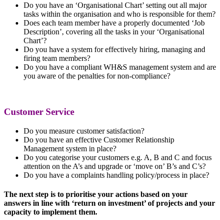
Do you have an ‘Organisational Chart’ setting out all major
tasks within the organisation and who is responsible for them?
Does each team member have a properly documented ‘Job
Description’, covering all the tasks in your ‘Organisational
Chart’?
Do you have a system for effectively hiring, managing and
firing team members?
Do you have a compliant WH&S management system and are
you aware of the penalties for non-compliance?
Customer Service
Do you measure customer satisfaction?
Do you have an effective Customer Relationship
Management system in place?
Do you categorise your customers e.g. A, B and C and focus
attention on the A’s and upgrade or ‘move on’ B’s and C’s?
Do you have a complaints handling policy/process in place?
The next step is to prioritise your actions based on your
answers in line with ‘return on investment’ of projects and your
capacity to implement them.