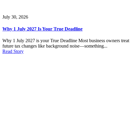
July 30, 2026
Why 1 July 2027 Is Your True Deadline
Why 1 July 2027 is your True Deadline Most business owners treat
future tax changes like background noise—something...
Read Story