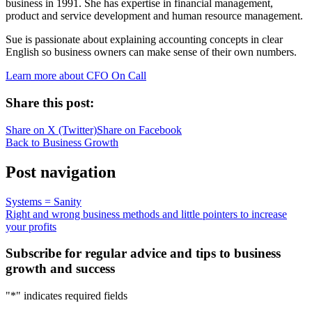
business in 1991. She has expertise in financial management,
product and service development and human resource management.
Sue is passionate about explaining accounting concepts in clear
English so business owners can make sense of their own numbers.
Learn more about CFO On Call
Share this post:
Share on
X (Twitter)
Share on
Facebook
Back to Business Growth
Post navigation
Systems = Sanity
Right and wrong business methods and little pointers to increase
your profits
Subscribe for regular advice and tips to business
growth and success
"
*
" indicates required fields