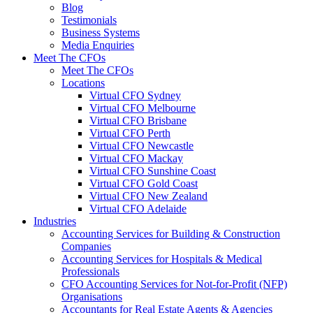
Blog
Testimonials
Business Systems
Media Enquiries
Meet The CFOs
Meet The CFOs
Locations
Virtual CFO Sydney
Virtual CFO Melbourne
Virtual CFO Brisbane
Virtual CFO Perth
Virtual CFO Newcastle
Virtual CFO Mackay
Virtual CFO Sunshine Coast
Virtual CFO Gold Coast
Virtual CFO New Zealand
Virtual CFO Adelaide
Industries
Accounting Services for Building & Construction
Companies
Accounting Services for Hospitals & Medical
Professionals
CFO Accounting Services for Not‑for‑Profit (NFP)
Organisations
Accountants for Real Estate Agents & Agencies