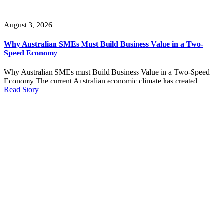
August 3, 2026
Why Australian SMEs Must Build Business Value in a Two-
Speed Economy
Why Australian SMEs must Build Business Value in a Two-Speed
Economy The current Australian economic climate has created...
Read Story