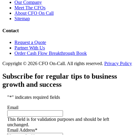
Our Company
Meet The CFOs
About CFO On Call
Sitemap
Contact
Request a Quote
Partner With Us
Order Cash Flow Breakthrough Book
Copyright © 2026 CFO On-Call. All rights reserved.
Privacy Policy
Subscribe for regular tips to business
growth and success
"
*
" indicates required fields
Email
This field is for validation purposes and should be left
unchanged.
Email Address
*