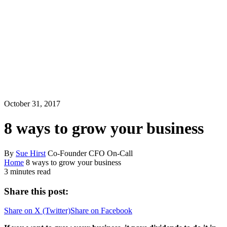
October 31, 2017
8 ways to grow your business
By
Sue Hirst
Co-Founder CFO On-Call
Home
8 ways to grow your business
3 minutes read
Share this post:
Share on
X (Twitter)
Share on
Facebook