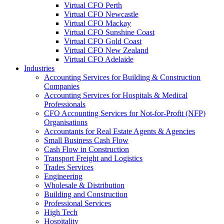
Virtual CFO Perth
Virtual CFO Newcastle
Virtual CFO Mackay
Virtual CFO Sunshine Coast
Virtual CFO Gold Coast
Virtual CFO New Zealand
Virtual CFO Adelaide
Industries
Accounting Services for Building & Construction
Companies
Accounting Services for Hospitals & Medical
Professionals
CFO Accounting Services for Not‑for‑Profit (NFP)
Organisations
Accountants for Real Estate Agents & Agencies
Small Business Cash Flow
Cash Flow in Construction
Transport Freight and Logistics
Trades Services
Engineering
Wholesale & Distribution
Building and Construction
Professional Services
High Tech
Hospitality