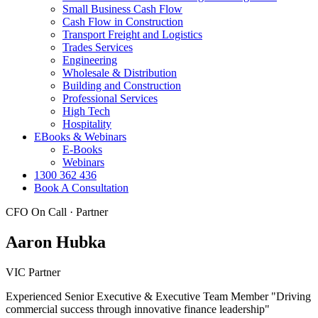
Small Business Cash Flow
Cash Flow in Construction
Transport Freight and Logistics
Trades Services
Engineering
Wholesale & Distribution
Building and Construction
Professional Services
High Tech
Hospitality
EBooks & Webinars
E-Books
Webinars
1300 362 436
Book A Consultation
CFO On Call · Partner
Aaron Hubka
VIC Partner
Experienced Senior Executive & Executive Team Member "Driving
commercial success through innovative finance leadership"