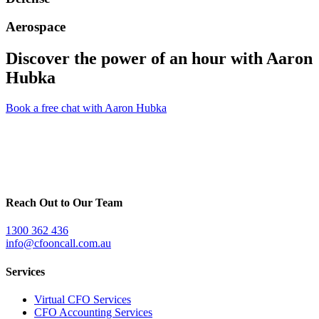
Aerospace
Discover the power of an hour with
Aaron
Hubka
Book a free chat with Aaron Hubka
Reach Out to Our Team
1300 362 436
info@cfooncall.com.au
Services
Virtual CFO Services
CFO Accounting Services