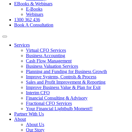
EBooks & Webinars
E-Books
Webinars
1300 362 436
Book A Consultation
Services
Virtual CFO Services
Business Accounting
Cash Flow Management
Business Valuation Services
Planning and Funding for Business Growth
Improve Systems, Controls & Process
Sales and Profit Improvement & Reporting
Improve Business Value & Plan for Exit
Interim CFO
Financial Consulting & Advisory
Fractional CFO Services
Your Financial Lightbulb Moment!!
Partner With Us
About
About Us
Our Story