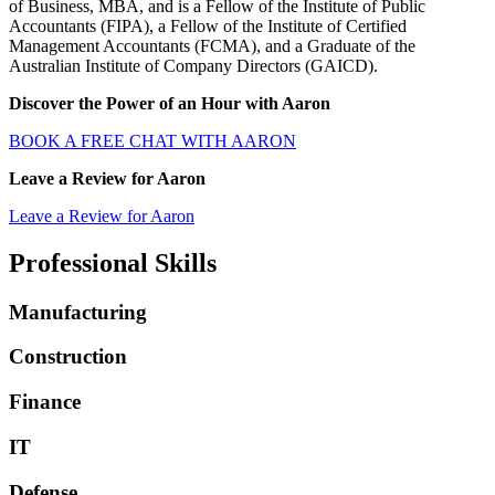
of Business, MBA, and is a Fellow of the Institute of Public
Accountants (FIPA), a Fellow of the Institute of Certified
Management Accountants (FCMA), and a Graduate of the
Australian Institute of Company Directors (GAICD).
Discover the Power of an Hour with Aaron
BOOK A FREE CHAT WITH AARON
Leave a Review for Aaron
Leave a Review for Aaron
Professional
Skills
Manufacturing
Construction
Finance
IT
Defense