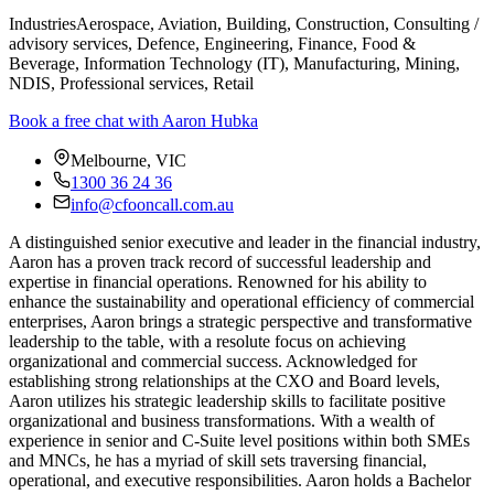
Industries
Aerospace, Aviation, Building, Construction, Consulting /
advisory services, Defence, Engineering, Finance, Food &
Beverage, Information Technology (IT), Manufacturing, Mining,
NDIS, Professional services, Retail
Book a free chat with Aaron Hubka
Melbourne, VIC
1300 36 24 36
info@cfooncall.com.au
A distinguished senior executive and leader in the financial industry,
Aaron has a proven track record of successful leadership and
expertise in financial operations. Renowned for his ability to
enhance the sustainability and operational efficiency of commercial
enterprises, Aaron brings a strategic perspective and transformative
leadership to the table, with a resolute focus on achieving
organizational and commercial success. Acknowledged for
establishing strong relationships at the CXO and Board levels,
Aaron utilizes his strategic leadership skills to facilitate positive
organizational and business transformations. With a wealth of
experience in senior and C-Suite level positions within both SMEs
and MNCs, he has a myriad of skill sets traversing financial,
operational, and executive responsibilities.
Aaron holds a Bachelor