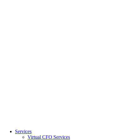
Services
Virtual CFO Services