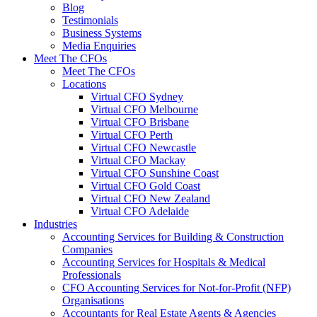
Blog
Testimonials
Business Systems
Media Enquiries
Meet The CFOs
Meet The CFOs
Locations
Virtual CFO Sydney
Virtual CFO Melbourne
Virtual CFO Brisbane
Virtual CFO Perth
Virtual CFO Newcastle
Virtual CFO Mackay
Virtual CFO Sunshine Coast
Virtual CFO Gold Coast
Virtual CFO New Zealand
Virtual CFO Adelaide
Industries
Accounting Services for Building & Construction
Companies
Accounting Services for Hospitals & Medical
Professionals
CFO Accounting Services for Not‑for‑Profit (NFP)
Organisations
Accountants for Real Estate Agents & Agencies