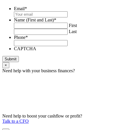
Email
*
Name (First and Last)
*
First
Last
Phone
*
CAPTCHA
Submit
×
Need help with your business finances?
Need help to boost your cashflow or profit?
Talk to a CFO