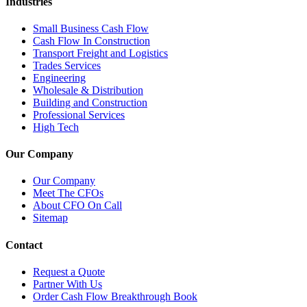
Industries
Small Business Cash Flow
Cash Flow In Construction
Transport Freight and Logistics
Trades Services
Engineering
Wholesale & Distribution
Building and Construction
Professional Services
High Tech
Our Company
Our Company
Meet The CFOs
About CFO On Call
Sitemap
Contact
Request a Quote
Partner With Us
Order Cash Flow Breakthrough Book