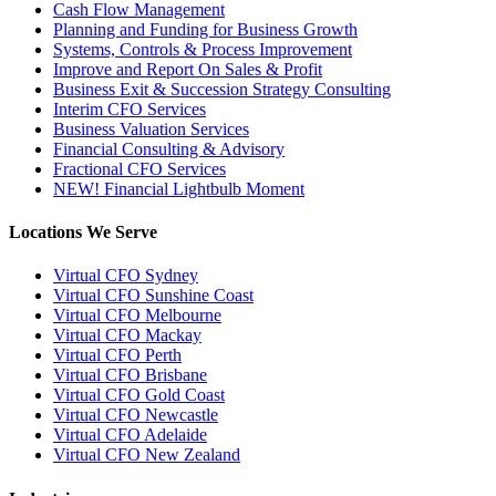
Cash Flow Management
Planning and Funding for Business Growth
Systems, Controls & Process Improvement
Improve and Report On Sales & Profit
Business Exit & Succession Strategy Consulting
Interim CFO Services
Business Valuation Services
Financial Consulting & Advisory
Fractional CFO Services
NEW! Financial Lightbulb Moment
Locations We Serve
Virtual CFO Sydney
Virtual CFO Sunshine Coast
Virtual CFO Melbourne
Virtual CFO Mackay
Virtual CFO Perth
Virtual CFO Brisbane
Virtual CFO Gold Coast
Virtual CFO Newcastle
Virtual CFO Adelaide
Virtual CFO New Zealand