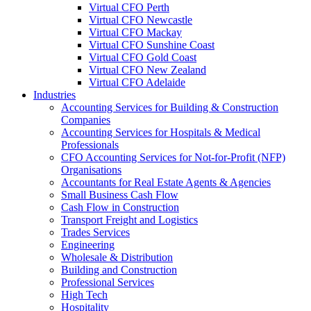
Virtual CFO Perth
Virtual CFO Newcastle
Virtual CFO Mackay
Virtual CFO Sunshine Coast
Virtual CFO Gold Coast
Virtual CFO New Zealand
Virtual CFO Adelaide
Industries
Accounting Services for Building & Construction
Companies
Accounting Services for Hospitals & Medical
Professionals
CFO Accounting Services for Not‑for‑Profit (NFP)
Organisations
Accountants for Real Estate Agents & Agencies
Small Business Cash Flow
Cash Flow in Construction
Transport Freight and Logistics
Trades Services
Engineering
Wholesale & Distribution
Building and Construction
Professional Services
High Tech
Hospitality