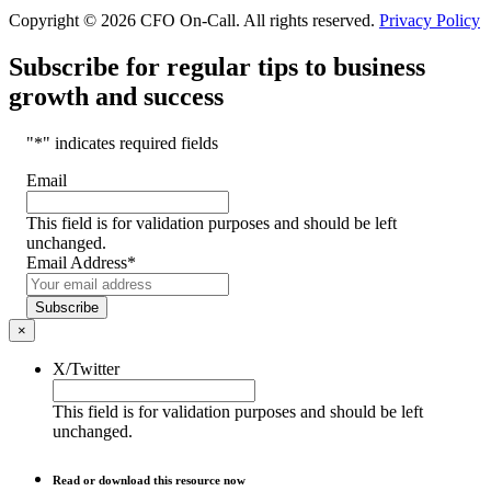
Copyright © 2026 CFO On-Call. All rights reserved.
Privacy Policy
Subscribe for regular tips to business
growth and success
"
*
" indicates required fields
Email
This field is for validation purposes and should be left
unchanged.
Email Address
*
Subscribe
×
X/Twitter
This field is for validation purposes and should be left
unchanged.
Read or download this resource now