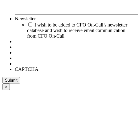
Newsletter
I wish to be added to CFO On-Call’s newsletter
database and wish to receive email communication
from CFO On-Call.
CAPTCHA
×