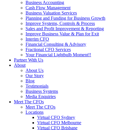
Business Accounting
Cash Flow Management
Business Valuation Services
Planning and Funding for Business Growth
Improve Systems, Controls & Process
Sales and Profit Improvement & Reporting
Improve Business Value & Plan for Exit
Interim CFO
Financial Consulting & Advisory
Fractional CFO Services
Your Financial Lightbulb Moment!!
Partner With Us
About
About Us
Our Story
Blog
Testimonials
Business Systems
Media Enquiries
Meet The CFOs
Meet The CFOs
Locations
Virtual CFO Sydney
Virtual CFO Melbourne
Virtual CFO Brisbane