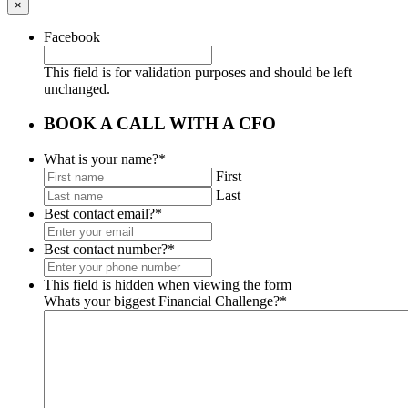
×
Facebook
This field is for validation purposes and should be left
unchanged.
BOOK A CALL WITH A CFO
What is your name?
*
First
Last
Best contact email?
*
Best contact number?
*
This field is hidden when viewing the form
Whats your biggest Financial Challenge?
*