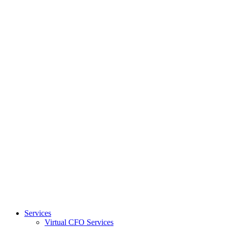
Services
Virtual CFO Services