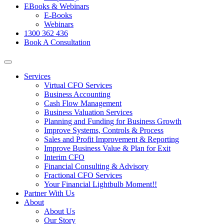
EBooks & Webinars
E-Books
Webinars
1300 362 436
Book A Consultation
Services
Virtual CFO Services
Business Accounting
Cash Flow Management
Business Valuation Services
Planning and Funding for Business Growth
Improve Systems, Controls & Process
Sales and Profit Improvement & Reporting
Improve Business Value & Plan for Exit
Interim CFO
Financial Consulting & Advisory
Fractional CFO Services
Your Financial Lightbulb Moment!!
Partner With Us
About
About Us
Our Story