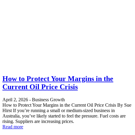
How to Protect Your Margins in the
Current Oil Price Crisis
April 2, 2026
-
Business Growth
How to Protect Your Margins in the Current Oil Price Crisis By Sue
Hirst If you’re running a small or medium-sized business in
Australia, you’ve likely started to feel the pressure. Fuel costs are
rising. Suppliers are increasing prices.
Read more