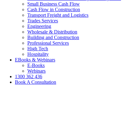
Small Business Cash Flow
Cash Flow in Construction
Transport Freight and Logistics
Trades Services
Engineering
Wholesale & Distribution
Building and Construction
Professional Services
High Tech
Hospitality
EBooks & Webinars
E-Books
Webinars
1300 362 436
Book A Consultation