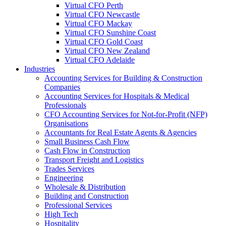
Virtual CFO Perth
Virtual CFO Newcastle
Virtual CFO Mackay
Virtual CFO Sunshine Coast
Virtual CFO Gold Coast
Virtual CFO New Zealand
Virtual CFO Adelaide
Industries
Accounting Services for Building & Construction
Companies
Accounting Services for Hospitals & Medical
Professionals
CFO Accounting Services for Not‑for‑Profit (NFP)
Organisations
Accountants for Real Estate Agents & Agencies
Small Business Cash Flow
Cash Flow in Construction
Transport Freight and Logistics
Trades Services
Engineering
Wholesale & Distribution
Building and Construction
Professional Services
High Tech
Hospitality