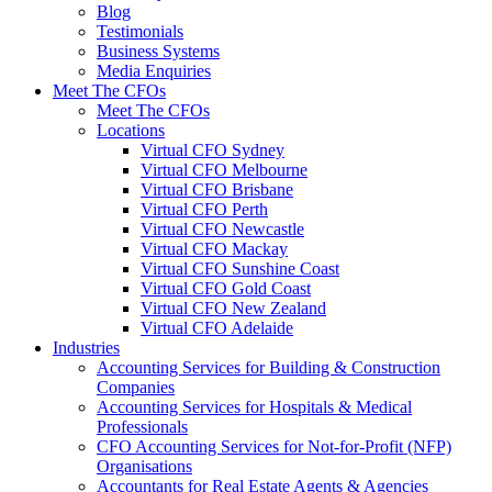
Blog
Testimonials
Business Systems
Media Enquiries
Meet The CFOs
Meet The CFOs
Locations
Virtual CFO Sydney
Virtual CFO Melbourne
Virtual CFO Brisbane
Virtual CFO Perth
Virtual CFO Newcastle
Virtual CFO Mackay
Virtual CFO Sunshine Coast
Virtual CFO Gold Coast
Virtual CFO New Zealand
Virtual CFO Adelaide
Industries
Accounting Services for Building & Construction
Companies
Accounting Services for Hospitals & Medical
Professionals
CFO Accounting Services for Not‑for‑Profit (NFP)
Organisations
Accountants for Real Estate Agents & Agencies