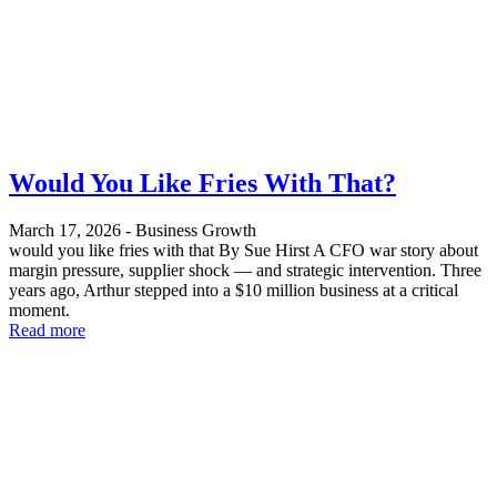
Would You Like Fries With That?
March 17, 2026
-
Business Growth
would you like fries with that By Sue Hirst A CFO war story about
margin pressure, supplier shock — and strategic intervention. Three
years ago, Arthur stepped into a $10 million business at a critical
moment.
Read more