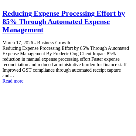
Reducing Expense Processing Effort by
85% Through Automated Expense
Management
March 17, 2026
-
Business Growth
Reducing Expense Processing Effort by 85% Through Automated
Expense Management By Frederic Ong Client Impact 85%
reduction in manual expense processing effort Faster expense
reconciliation and reduced administrative burden for finance staff
Improved GST compliance through automated receipt capture
and…
Read more