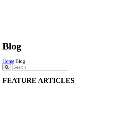
Blog
Home
Blog
FEATURE ARTICLES