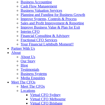
Business Accounting
Cash Flow Management
Business Valuation Services
Planning and Funding for Business Growth
Improve Systems, Controls & Process
Sales and Profit Improvement & Reporting
Improve Business Value & Plan for Exit
Interim CFO
Financial Consulting & Advisory
Fractional CFO Services
Your Financial Lightbulb Moment!!
Partner With Us
About
About Us
Our Story
Blog
Testimonials
Business Systems
Media Enquiries
Meet The CFOs
Meet The CFOs
Locations
Virtual CFO Sydney
Virtual CFO Melbourne
Virtual CFO Brisbane