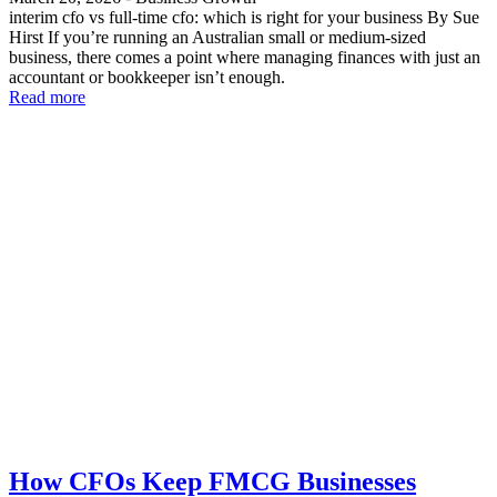
interim cfo vs full-time cfo: which is right for your business By Sue
Hirst If you’re running an Australian small or medium-sized
business, there comes a point where managing finances with just an
accountant or bookkeeper isn’t enough.
Read more
How CFOs Keep FMCG Businesses