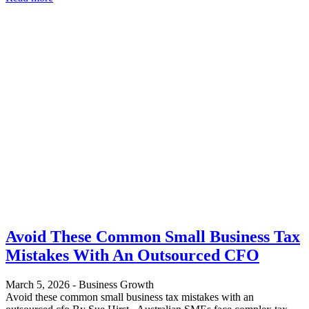
Avoid These Common Small Business Tax
Mistakes With An Outsourced CFO
March 5, 2026
-
Business Growth
Avoid these common small business tax mistakes with an