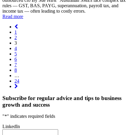
outsourced cfo By Sue Hirst Australian SMEs face complex tax
rules — GST, BAS, PAYG, superannuation, payroll tax, and
income tax — often leading to costly errors.
Read more
1
2
3
4
5
6
7
8
…
24
Subscribe for regular advice and tips to business
growth and success
"
*
" indicates required fields
LinkedIn