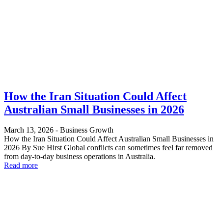
How the Iran Situation Could Affect
Australian Small Businesses in 2026
March 13, 2026
-
Business Growth
How the Iran Situation Could Affect Australian Small Businesses in
2026 By Sue Hirst Global conflicts can sometimes feel far removed
from day-to-day business operations in Australia.
Read more