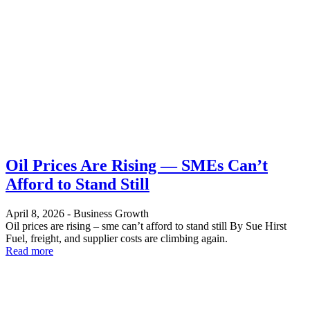
Oil Prices Are Rising — SMEs Can’t
Afford to Stand Still
April 8, 2026
-
Business Growth
Oil prices are rising – sme can’t afford to stand still By Sue Hirst
Fuel, freight, and supplier costs are climbing again.
Read more