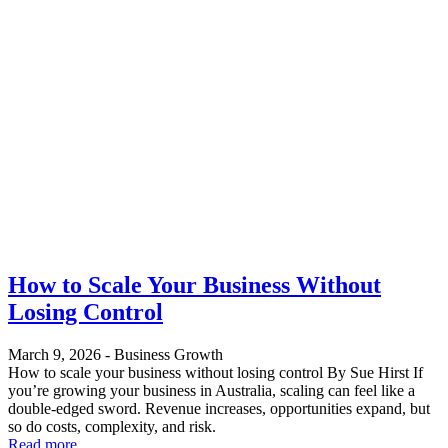
How to Scale Your Business Without
Losing Control
March 9, 2026
-
Business Growth
How to scale your business without losing control By Sue Hirst If
you’re growing your business in Australia, scaling can feel like a
double-edged sword. Revenue increases, opportunities expand, but
so do costs, complexity, and risk.
Read more