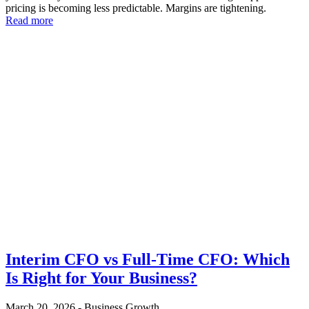
pricing is becoming less predictable. Margins are tightening.
Read more
Interim CFO vs Full-Time CFO: Which
Is Right for Your Business?
March 20, 2026
-
Business Growth