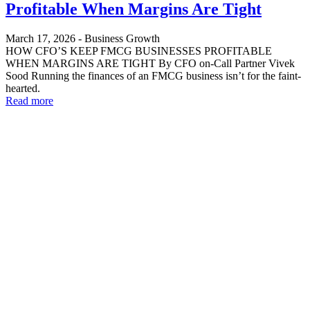
Profitable When Margins Are Tight
March 17, 2026
-
Business Growth
HOW CFO’S KEEP FMCG BUSINESSES PROFITABLE
WHEN MARGINS ARE TIGHT By CFO on-Call Partner Vivek
Sood Running the finances of an FMCG business isn’t for the faint-
hearted.
Read more