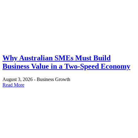
Why Australian SMEs Must Build
Business Value in a Two-Speed Economy
August 3, 2026
-
Business Growth
Read More