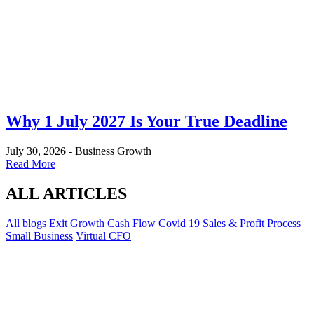
Why 1 July 2027 Is Your True Deadline
July 30, 2026
-
Business Growth
Read More
ALL ARTICLES
All blogs
Exit
Growth
Cash Flow
Covid 19
Sales & Profit
Process
Small Business
Virtual CFO