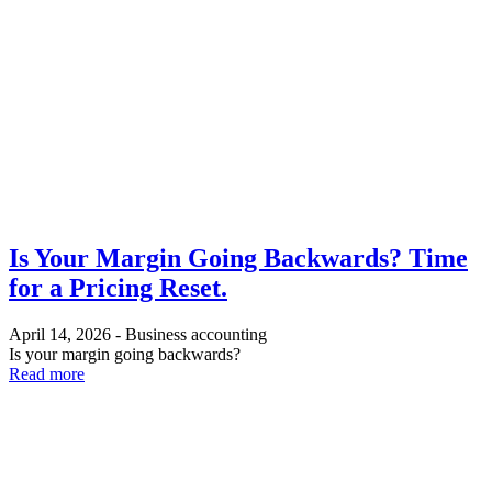
Is Your Margin Going Backwards? Time
for a Pricing Reset.
April 14, 2026
-
Business accounting
Is your margin going backwards?
Read more