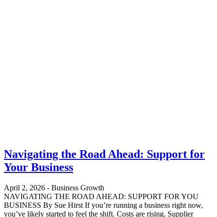
Navigating the Road Ahead: Support for
Your Business
April 2, 2026
-
Business Growth
NAVIGATING THE ROAD AHEAD: SUPPORT FOR YOU
BUSINESS By Sue Hirst If you’re running a business right now,
you’ve likely started to feel the shift. Costs are rising. Supplier