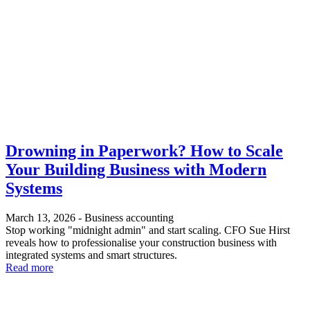
Drowning in Paperwork? How to Scale
Your Building Business with Modern
Systems
March 13, 2026
-
Business accounting
Stop working "midnight admin" and start scaling. CFO Sue Hirst
reveals how to professionalise your construction business with
integrated systems and smart structures.
Read more